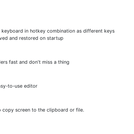
keyboard in hotkey combination as different keys
ved and restored on startup
rs fast and don't miss a thing
sy-to-use editor
copy screen to the clipboard or file.