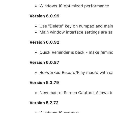
Windows 10 optimized performance
Version 6.0.99
Use "Delete" key on numpad and main 
Main window interface settings are sa
Version 6.0.92
Quick Reminder is back - make reminde
Version 6.0.87
Re-worked Record/Play macro with ea
Version 5.3.79
New macro: Screen Capture. Allows to 
Version 5.2.72
Windows 10 support