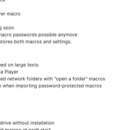
ayer macro
g soon
 macro passwords possible anymore
stores both macros and settings.
ed on large texts
a Player
ted network folders with "open a folder" macros
n when importing password-protected macros
rive without installation
ll macros at each start