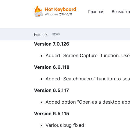
Главная
Возможн
News
Home
Version 7.0.126
Added "Screen Capture" function. Use h
Version 6.6.118
Added "Search macro" function to sear
Version 6.5.117
Added option "Open as a desktop app
Version 6.5.115
Various bug fixed