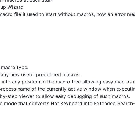
tup Wizard
macro file it used to start without macros, now an error m
 macro type.
many new useful predefined macros.
nto any position in the macro tree allowing easy macros r
 process name of the currently active window when executi
y-step viewer to allow easy debugging of such macros.
 mode that converts Hot Keyboard into Extended Search-a