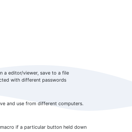
a editor/viewer, save to a file
cted with different passwords
ve and use from different computers.
macro if a particular button held down