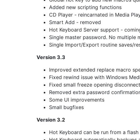
Added new scripting functions
CD Player - reincarnated in Media Pl
Smart Add - removed
Hot Keyboard Server support - comin
Single master password. No multiple
Single Import/Export routine saves/re
Version 3.3
Improved extended replace macro spe
Fixed rewind issue with Windows Medi
Fixed small freeze opening disconnec
Removed extra password confirmatio
Some UI improvements
Small bugfixes
Version 3.2
Hot Keyboard can be run from a flash d
Hot Keyboard automatically backups a