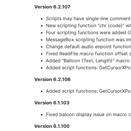
Version 6.2.107
Scripts may have single-line comments
New scripting function "chr (code)" wh
Four scripting functions were added 
MessageBox scripting function was i
Change default audio enpoint functio
Fixed ReadFile macro function offset s
Added "Balloon (Text, Length)" macro 
Added script functions: GetCursorXPo
Version 6.2.106
Added script functions: GetCursorXPo
Version 6.1.103
Fixed baloon display issue on macro c
Version 6.1.100