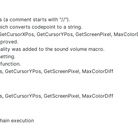
 (a comment starts with "//").
ich converts codepoint to a string.
(GetCursorXPos, GetCursorYPos, GetScreenPixel, MaxColorD
mproved.
nality was added to the sound volume macro.
etting.
function.
s, GetCursorYPos, GetScreenPixel, MaxColorDiff
s, GetCursorYPos, GetScreenPixel, MaxColorDiff
hain execution