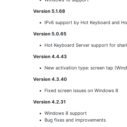
Version 5.1.68
IPv6 support by Hot Keyboard and Ho
Version 5.0.65
Hot Keyboard Server support for sha
Version 4.4.43
New activation type: screen tap (Wind
Version 4.3.40
Fixed screen issues on Windows 8
Version 4.2.31
Windows 8 support
Bug fixes and improvements