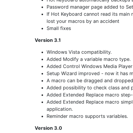
Password manager page added to Se
If Hot Keyboard cannot read its main 
lost your macros by an accident
Small fixes
Version 3.1
Windows Vista compatibility.
Added Modify a variable macro type.
Added Control Windows Media Player
Setup Wizard improved - now it has 
A macro can be dragged and dropped i
Added possibility to check class and
Added Extended Replace macro step-b
Added Extended Replace macro simple
application.
Reminder macro supports variables.
Version 3.0