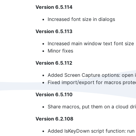
Version 6.5.114
Increased font size in dialogs
Version 6.5.113
Increased main window text font size
Minor fixes
Version 6.5.112
Added Screen Capture options: open in 
Fixed import/export for macros prote
Version 6.5.110
Share macros, put them on a cloud dri
Version 6.2.108
Added IsKeyDown script function: run 