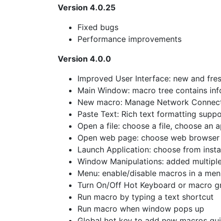
Version 4.0.25
Fixed bugs
Performance improvements
Version 4.0.0
Improved User Interface: new and fre
Main Window: macro tree contains info
New macro: Manage Network Connec
Paste Text: Rich text formatting suppo
Open a file: choose a file, choose an a
Open web page: choose web browser 
Launch Application: choose from insta
Window Manipulations: added multiple 
Menu: enable/disable macros in a men
Turn On/Off Hot Keyboard or macro gr
Run macro by typing a text shortcut
Run macro when window pops up
Global hot key to add new macros qu