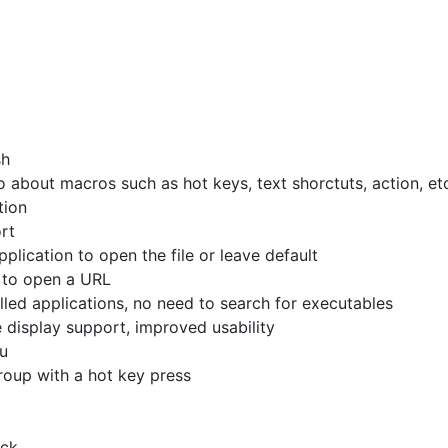
sh
 about macros such as hot keys, text shorctuts, action, et
tion
rt
pplication to open the file or leave default
to open a URL
lled applications, no need to search for executables
display support, improved usability
u
oup with a hot key press
ick