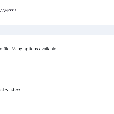
оддержка
 file. Many options available.
ted window