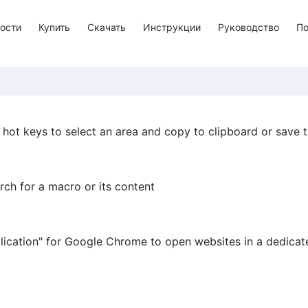
ости
Купить
Скачать
Инструкции
Руководство
П
ot keys to select an area and copy to clipboard or save to
ch for a macro or its content
lication" for Google Chrome to open websites in a dedica