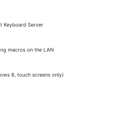
t Keyboard Server
ring macros on the LAN
ows 8, touch screens only)