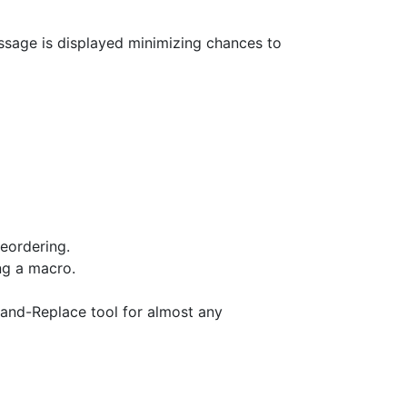
essage is displayed minimizing chances to
eordering.
ng a macro.
nd-Replace tool for almost any